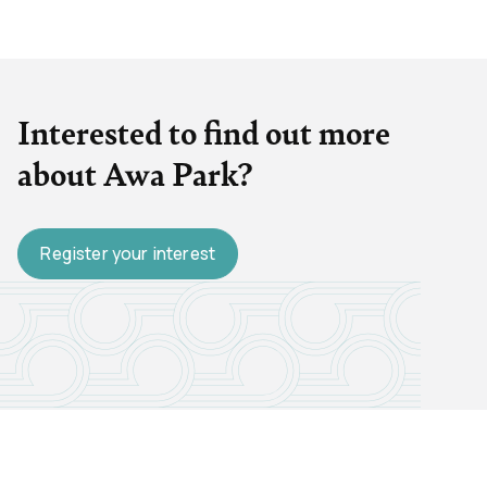
Interested to find out more
about Awa Park?
Register your interest