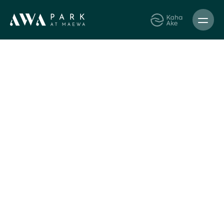
Kaha Ake
Awa Park
News
9 Jul 2024
Build updates
AWA Park